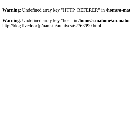
Warning
: Undefined array key "HTTP_REFERER" in
/home/a-mat
Warning
: Undefined array key "host" in
/home/a-matome/an-matom
http://blog.livedoor.jp/nanjstu/archives/62763990.html