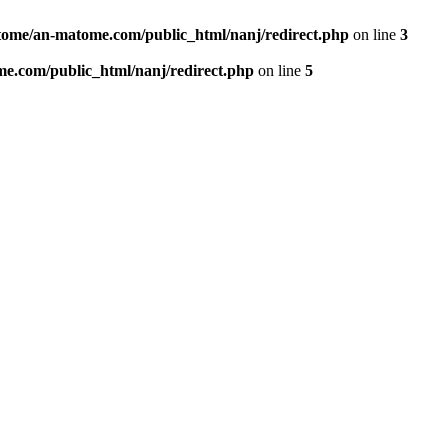
ome/an-matome.com/public_html/nanj/redirect.php
on line
3
e.com/public_html/nanj/redirect.php
on line
5