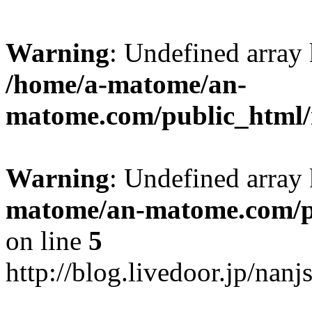
Warning
: Undefined arr
/home/a-matome/an-
matome.com/public_html/n
Warning
: Undefined array
matome/an-matome.com/pu
on line
5
http://blog.livedoor.jp/nan