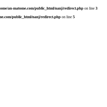
ome/an-matome.com/public_html/nanj/redirect.php
on line
3
e.com/public_html/nanj/redirect.php
on line
5