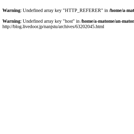
Warning
: Undefined array key "HTTP_REFERER" in
/home/a-mat
Warning
: Undefined array key "host" in
/home/a-matome/an-matom
http://blog.livedoor.jp/nanjstu/archives/63202045.html