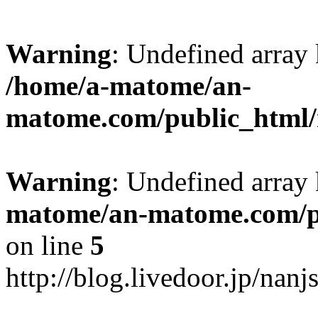
Warning
: Undefined arr
/home/a-matome/an-
matome.com/public_html/n
Warning
: Undefined array
matome/an-matome.com/pu
on line
5
http://blog.livedoor.jp/nan