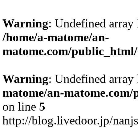
Warning
: Undefined arr
/home/a-matome/an-
matome.com/public_html/n
Warning
: Undefined array
matome/an-matome.com/pu
on line
5
http://blog.livedoor.jp/nan