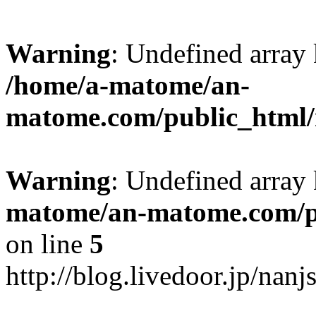
Warning
: Undefined arr
/home/a-matome/an-
matome.com/public_html/n
Warning
: Undefined array
matome/an-matome.com/pu
on line
5
http://blog.livedoor.jp/nan