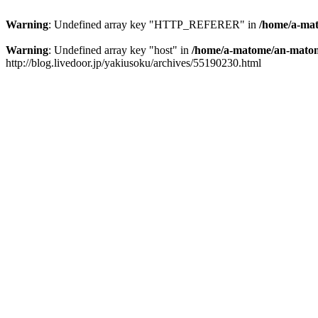
Warning
: Undefined array key "HTTP_REFERER" in
/home/a-mat
Warning
: Undefined array key "host" in
/home/a-matome/an-matom
http://blog.livedoor.jp/yakiusoku/archives/55190230.html