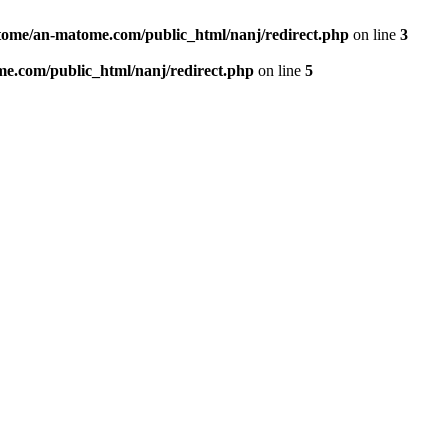
ome/an-matome.com/public_html/nanj/redirect.php
on line
3
e.com/public_html/nanj/redirect.php
on line
5