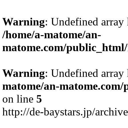
Warning
: Undefined arr
/home/a-matome/an-
matome.com/public_html/n
Warning
: Undefined array
matome/an-matome.com/pu
on line
5
http://de-baystars.jp/archi