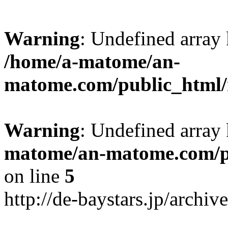
Warning
: Undefined arr
/home/a-matome/an-
matome.com/public_html/n
Warning
: Undefined array
matome/an-matome.com/pu
on line
5
http://de-baystars.jp/archi