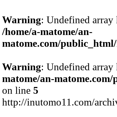
Warning
: Undefined arr
/home/a-matome/an-
matome.com/public_html/n
Warning
: Undefined array
matome/an-matome.com/pu
on line
5
http://inutomo11.com/arch