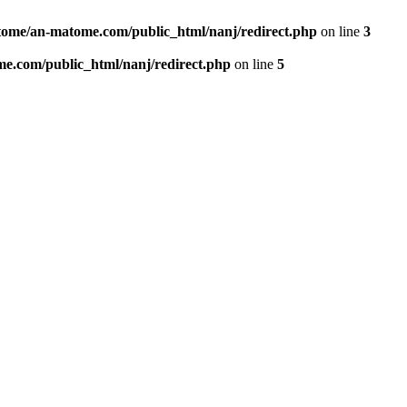
ome/an-matome.com/public_html/nanj/redirect.php
on line
3
e.com/public_html/nanj/redirect.php
on line
5