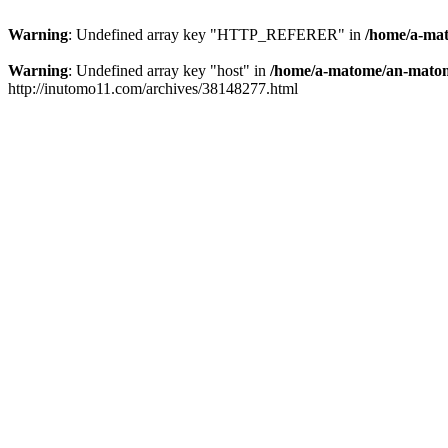
Warning
: Undefined array key "HTTP_REFERER" in
/home/a-mat
Warning
: Undefined array key "host" in
/home/a-matome/an-matom
http://inutomo11.com/archives/38148277.html