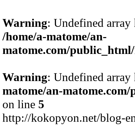
Warning
: Undefined arr
/home/a-matome/an-
matome.com/public_html/n
Warning
: Undefined array
matome/an-matome.com/pu
on line
5
http://kokopyon.net/blog-e