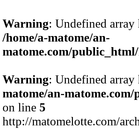
Warning
: Undefined arr
/home/a-matome/an-
matome.com/public_html/n
Warning
: Undefined array
matome/an-matome.com/pu
on line
5
http://matomelotte.com/arc