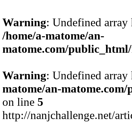
Warning
: Undefined arr
/home/a-matome/an-
matome.com/public_html/n
Warning
: Undefined array
matome/an-matome.com/pu
on line
5
http://nanjchallenge.net/ar