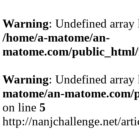
Warning
: Undefined arr
/home/a-matome/an-
matome.com/public_html/n
Warning
: Undefined array
matome/an-matome.com/pu
on line
5
http://nanjchallenge.net/ar