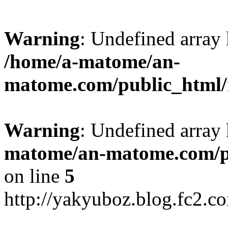
Warning
: Undefined arr
/home/a-matome/an-
matome.com/public_html/n
Warning
: Undefined array
matome/an-matome.com/pu
on line
5
http://yakyuboz.blog.fc2.c