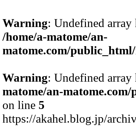
Warning
: Undefined arr
/home/a-matome/an-
matome.com/public_html/n
Warning
: Undefined array
matome/an-matome.com/pu
on line
5
https://akahel.blog.jp/arch