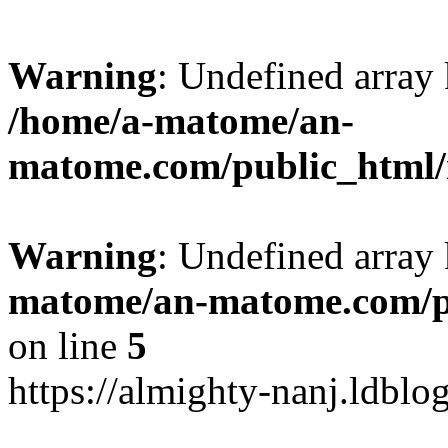
Warning
: Undefined arr
/home/a-matome/an-
matome.com/public_html/n
Warning
: Undefined array
matome/an-matome.com/pu
on line
5
https://almighty-nanj.ldblo