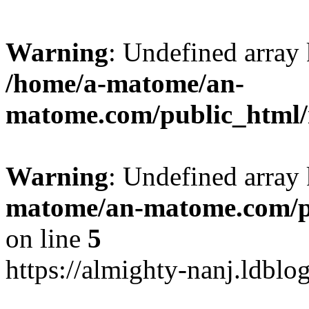
Warning
: Undefined arr
/home/a-matome/an-
matome.com/public_html/n
Warning
: Undefined array
matome/an-matome.com/pu
on line
5
https://almighty-nanj.ldblo