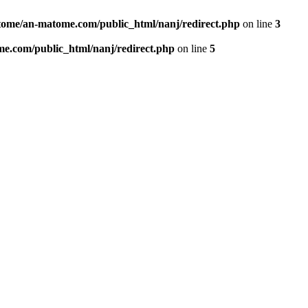
ome/an-matome.com/public_html/nanj/redirect.php
on line
3
e.com/public_html/nanj/redirect.php
on line
5