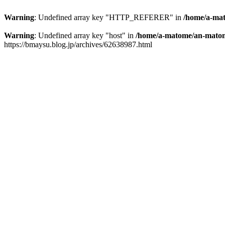
Warning
: Undefined array key "HTTP_REFERER" in
/home/a-mat
Warning
: Undefined array key "host" in
/home/a-matome/an-matom
https://bmaysu.blog.jp/archives/62638987.html