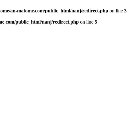
ome/an-matome.com/public_html/nanj/redirect.php
on line
3
e.com/public_html/nanj/redirect.php
on line
5