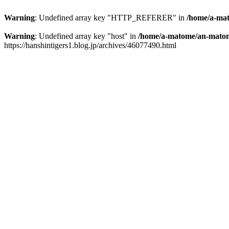
Warning
: Undefined array key "HTTP_REFERER" in
/home/a-mat
Warning
: Undefined array key "host" in
/home/a-matome/an-matom
https://hanshintigers1.blog.jp/archives/46077490.html