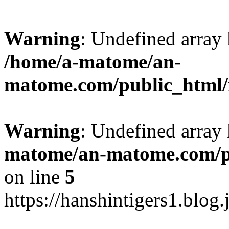
Warning
: Undefined arr
/home/a-matome/an-
matome.com/public_html/n
Warning
: Undefined array
matome/an-matome.com/pu
on line
5
https://hanshintigers1.blog