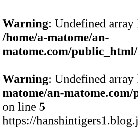
Warning
: Undefined arr
/home/a-matome/an-
matome.com/public_html/n
Warning
: Undefined array
matome/an-matome.com/pu
on line
5
https://hanshintigers1.blog