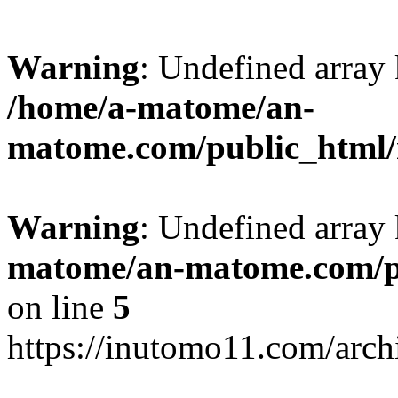
Warning
: Undefined arr
/home/a-matome/an-
matome.com/public_html/n
Warning
: Undefined array
matome/an-matome.com/pu
on line
5
https://inutomo11.com/arc