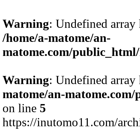
Warning
: Undefined arr
/home/a-matome/an-
matome.com/public_html/n
Warning
: Undefined array
matome/an-matome.com/pu
on line
5
https://inutomo11.com/arc