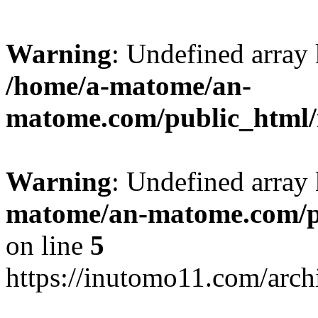
Warning
: Undefined arr
/home/a-matome/an-
matome.com/public_html/n
Warning
: Undefined array
matome/an-matome.com/pu
on line
5
https://inutomo11.com/arc