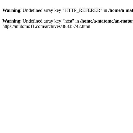
Warning
: Undefined array key "HTTP_REFERER" in
/home/a-mat
Warning
: Undefined array key "host" in
/home/a-matome/an-matom
https://inutomo11.com/archives/38335742.html