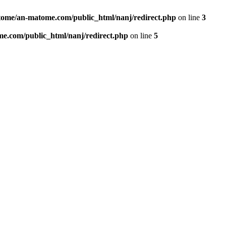
ome/an-matome.com/public_html/nanj/redirect.php
on line
3
e.com/public_html/nanj/redirect.php
on line
5