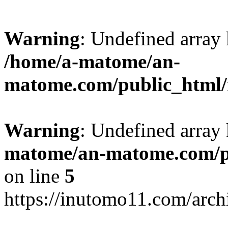
Warning
: Undefined arr
/home/a-matome/an-
matome.com/public_html/n
Warning
: Undefined array
matome/an-matome.com/pu
on line
5
https://inutomo11.com/arc