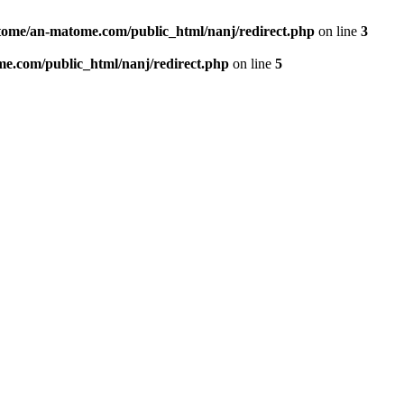
ome/an-matome.com/public_html/nanj/redirect.php
on line
3
e.com/public_html/nanj/redirect.php
on line
5