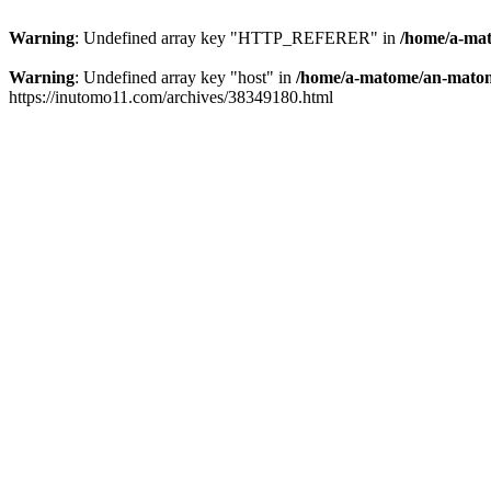
Warning
: Undefined array key "HTTP_REFERER" in
/home/a-mat
Warning
: Undefined array key "host" in
/home/a-matome/an-matom
https://inutomo11.com/archives/38349180.html