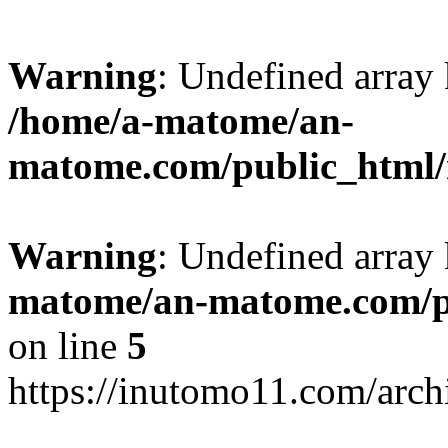
Warning
: Undefined arr
/home/a-matome/an-
matome.com/public_html/n
Warning
: Undefined array
matome/an-matome.com/pu
on line
5
https://inutomo11.com/arc