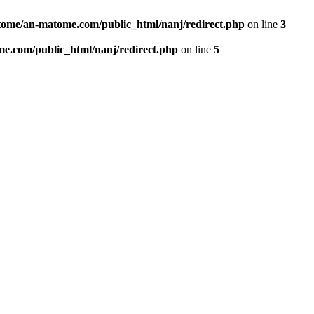
ome/an-matome.com/public_html/nanj/redirect.php
on line
3
e.com/public_html/nanj/redirect.php
on line
5