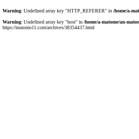
Warning
: Undefined array key "HTTP_REFERER" in
/home/a-mat
Warning
: Undefined array key "host" in
/home/a-matome/an-matom
https://inutomo11.com/archives/38354437.html