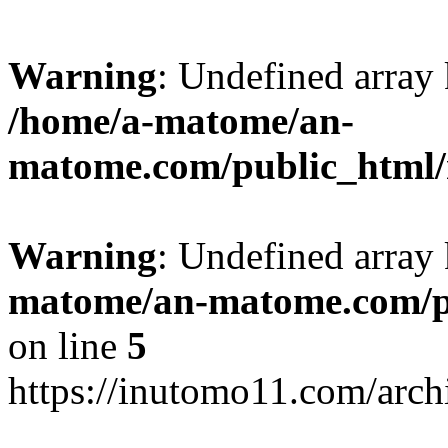
Warning
: Undefined arr
/home/a-matome/an-
matome.com/public_html/n
Warning
: Undefined array
matome/an-matome.com/pu
on line
5
https://inutomo11.com/arc