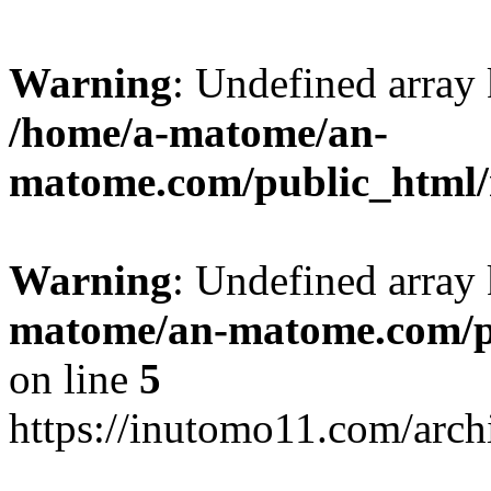
Warning
: Undefined arr
/home/a-matome/an-
matome.com/public_html/n
Warning
: Undefined array
matome/an-matome.com/pu
on line
5
https://inutomo11.com/arc