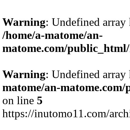
Warning
: Undefined arr
/home/a-matome/an-
matome.com/public_html/n
Warning
: Undefined array
matome/an-matome.com/pu
on line
5
https://inutomo11.com/arc