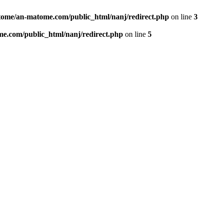
ome/an-matome.com/public_html/nanj/redirect.php
on line
3
e.com/public_html/nanj/redirect.php
on line
5