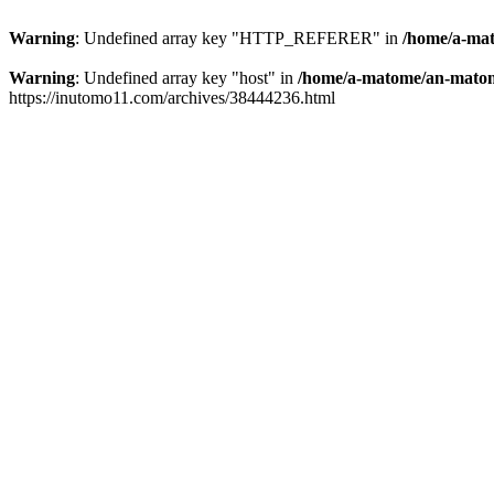
Warning
: Undefined array key "HTTP_REFERER" in
/home/a-mat
Warning
: Undefined array key "host" in
/home/a-matome/an-matom
https://inutomo11.com/archives/38444236.html