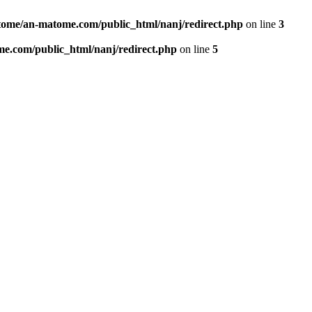
ome/an-matome.com/public_html/nanj/redirect.php
on line
3
e.com/public_html/nanj/redirect.php
on line
5