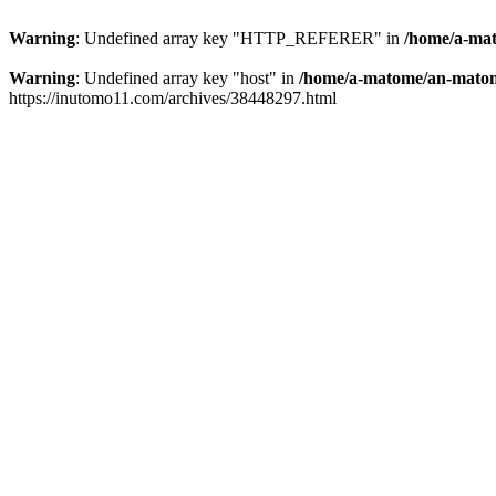
Warning
: Undefined array key "HTTP_REFERER" in
/home/a-mat
Warning
: Undefined array key "host" in
/home/a-matome/an-matom
https://inutomo11.com/archives/38448297.html