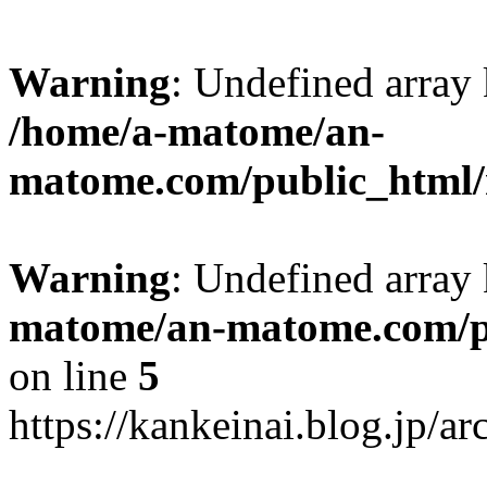
Warning
: Undefined arr
/home/a-matome/an-
matome.com/public_html/n
Warning
: Undefined array
matome/an-matome.com/pu
on line
5
https://kankeinai.blog.jp/a