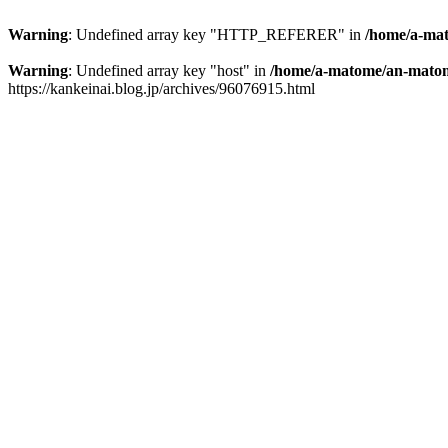
Warning
: Undefined array key "HTTP_REFERER" in
/home/a-mat
Warning
: Undefined array key "host" in
/home/a-matome/an-matom
https://kankeinai.blog.jp/archives/96076915.html