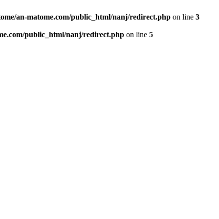
ome/an-matome.com/public_html/nanj/redirect.php
on line
3
e.com/public_html/nanj/redirect.php
on line
5