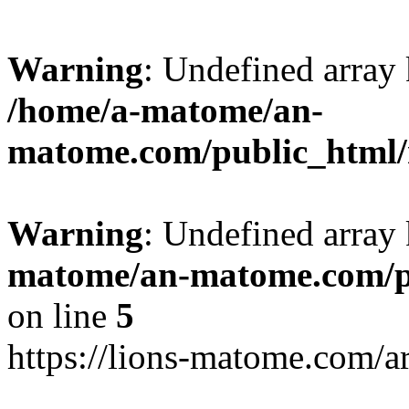
Warning
: Undefined arr
/home/a-matome/an-
matome.com/public_html/n
Warning
: Undefined array
matome/an-matome.com/pu
on line
5
https://lions-matome.com/