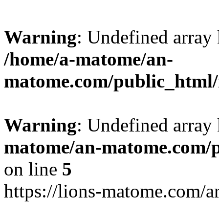
Warning
: Undefined arr
/home/a-matome/an-
matome.com/public_html/n
Warning
: Undefined array
matome/an-matome.com/pu
on line
5
https://lions-matome.com/