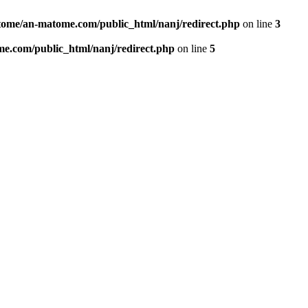
ome/an-matome.com/public_html/nanj/redirect.php
on line
3
e.com/public_html/nanj/redirect.php
on line
5