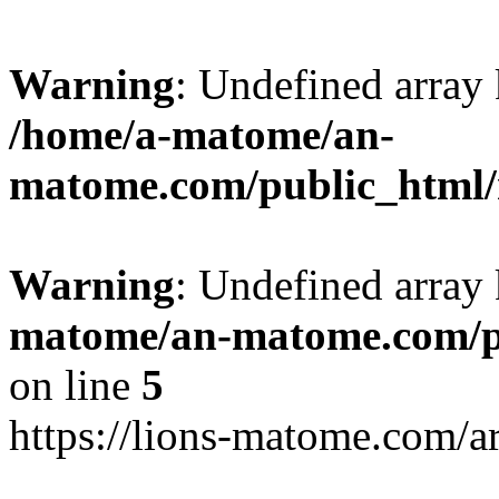
Warning
: Undefined arr
/home/a-matome/an-
matome.com/public_html/n
Warning
: Undefined array
matome/an-matome.com/pu
on line
5
https://lions-matome.com/