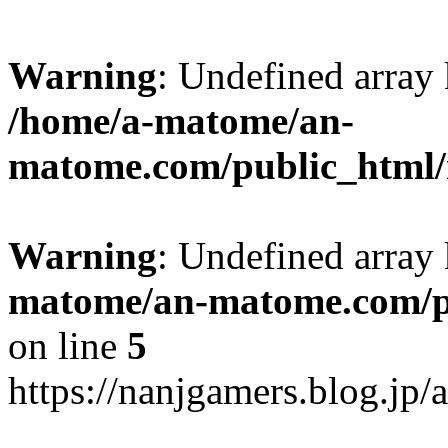
Warning
: Undefined arr
/home/a-matome/an-
matome.com/public_html/n
Warning
: Undefined array
matome/an-matome.com/pu
on line
5
https://nanjgamers.blog.jp