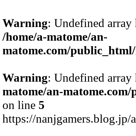
Warning
: Undefined arr
/home/a-matome/an-
matome.com/public_html/n
Warning
: Undefined array
matome/an-matome.com/pu
on line
5
https://nanjgamers.blog.jp