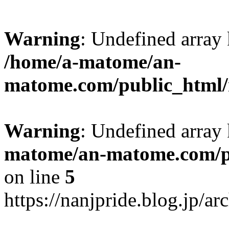
Warning
: Undefined arr
/home/a-matome/an-
matome.com/public_html/n
Warning
: Undefined array
matome/an-matome.com/pu
on line
5
https://nanjpride.blog.jp/a