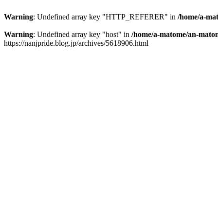
Warning
: Undefined array key "HTTP_REFERER" in
/home/a-mat
Warning
: Undefined array key "host" in
/home/a-matome/an-matom
https://nanjpride.blog.jp/archives/5618906.html