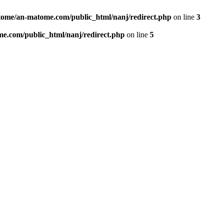
ome/an-matome.com/public_html/nanj/redirect.php
on line
3
e.com/public_html/nanj/redirect.php
on line
5