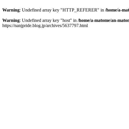
Warning
: Undefined array key "HTTP_REFERER" in
/home/a-mat
Warning
: Undefined array key "host" in
/home/a-matome/an-matom
https://nanjpride.blog.jp/archives/5637797.html