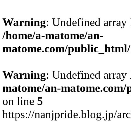
Warning
: Undefined arr
/home/a-matome/an-
matome.com/public_html/n
Warning
: Undefined array
matome/an-matome.com/pu
on line
5
https://nanjpride.blog.jp/a