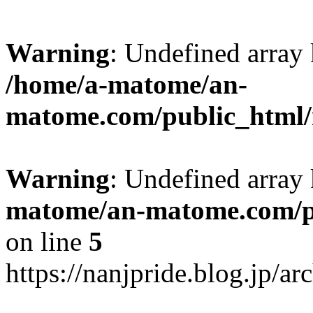
Warning
: Undefined arr
/home/a-matome/an-
matome.com/public_html/n
Warning
: Undefined array
matome/an-matome.com/pu
on line
5
https://nanjpride.blog.jp/a