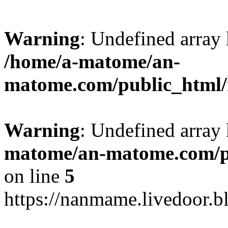
Warning
: Undefined arr
/home/a-matome/an-
matome.com/public_html/n
Warning
: Undefined array
matome/an-matome.com/pu
on line
5
https://nanmame.livedoor.b